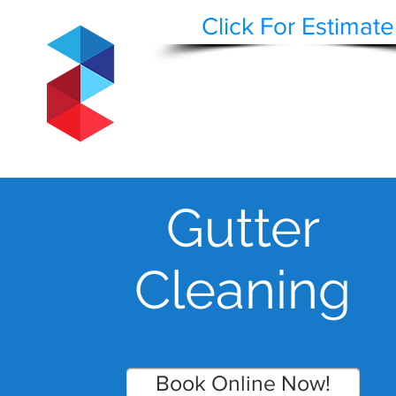
Click For Estimate
STAEPPEN CLE
BUILDING AND HARDSCAPE SURFACE REST
WASH | RESTORE | PRESERVE
HOME
BLOG
CLEAN
Gutter
Cleaning
Book Online Now!