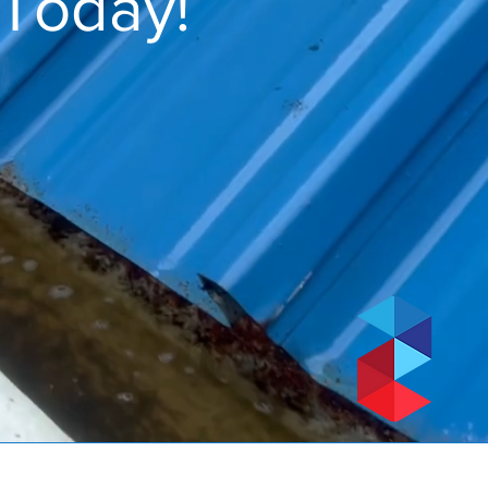
 Today!