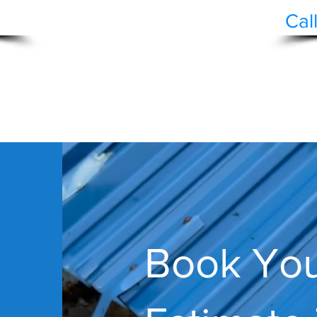
Cal
AN
ORATION
ING
FENCING
ECOLOGY
HOA DISCOUNT
Book You