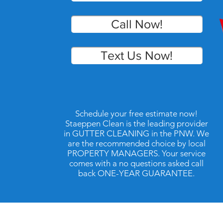
Call Now!
Text Us Now!
Schedule your free estimate now!
Staeppen Clean is the leading provider
in GUTTER CLEANING in the PNW. We
are the recommended choice by local
PROPERTY MANAGERS. Your service
comes with a no questions asked call
back ONE-YEAR GUARANTEE.