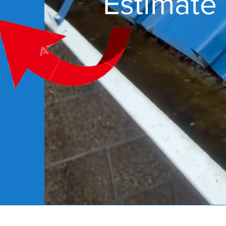
Estimate