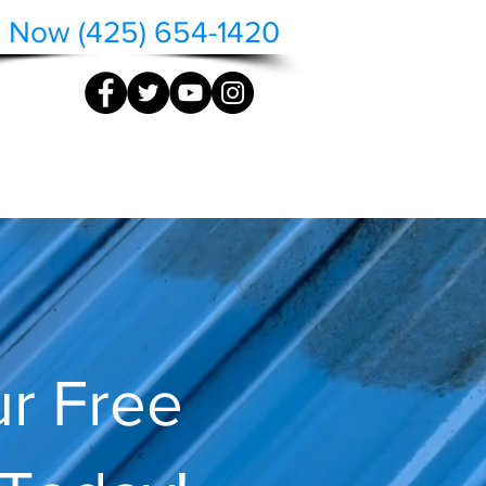
l Now (425) 654-1420
QUOTE
CONTACT
r Free