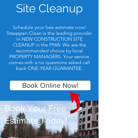
Site Cleanup
Schedule your free estimate now!
Staeppen Clean is the leading provider
in NEW CONSTRUCTION SITE
CLEANUP in the PNW. We are the
recommended choice by local
PROPERTY MANAGERS. Your service
comes with a no questions asked call
back ONE-YEAR GUARANTEE.
Book Online Now!
Book Your Free
Estimate Today!