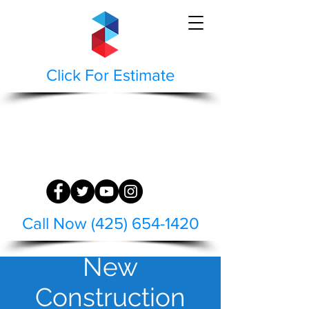
Click For Estimate
STAEPPEN CLEAN
BUILDING AND HARDSCAPE SURFACE
RESTORATION
WASH | RESTORE | PRESERVE
Call Now (425) 654-1420
New
Construction