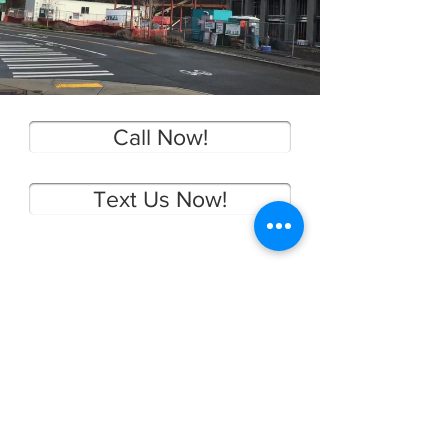
Call Now!
Text Us Now!
CONTACT US
Main:
(425) 654-1420
Local:
(425) 281-7288
gene@staeppenclean.com
Staeppen Clean is your local premier Building
and Hardscape Surface Restoration Company.
We specialize in pressure washing and soft
washing of most surfaces. Ecology Compliant.
Serving: Algona Auburn Beaux Arts Village
Bellevue Black Diamond Bothell Burien