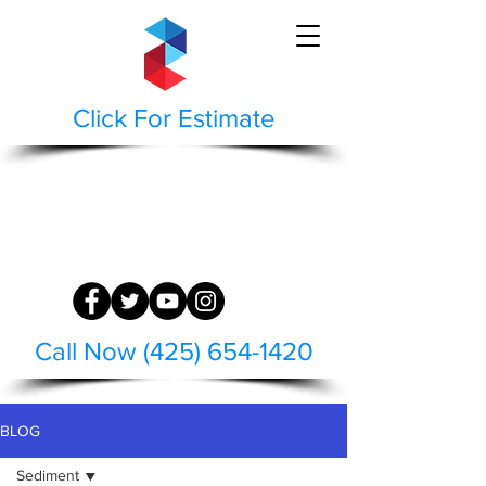
Click For Estimate
STAEPPEN CLEAN
BUILDING AND HARDSCAPE SURFACE
RESTORATION
WASH | RESTORE | PRESERVE
Call Now (425) 654-1420
BLOG
Sediment