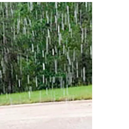
All Posts
Pressure
Wash
Window
Wash
Roof
Cleaning
Sediment