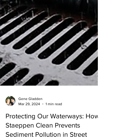
Gene Gladden
Mar 29, 2024
1 min read
Protecting Our Waterways: How
Staeppen Clean Prevents