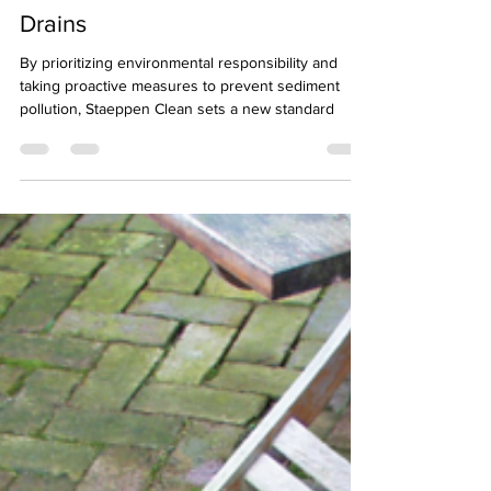
Sediment Pollution in Street
Drains
By prioritizing environmental responsibility and
taking proactive measures to prevent sediment
pollution, Staeppen Clean sets a new standard